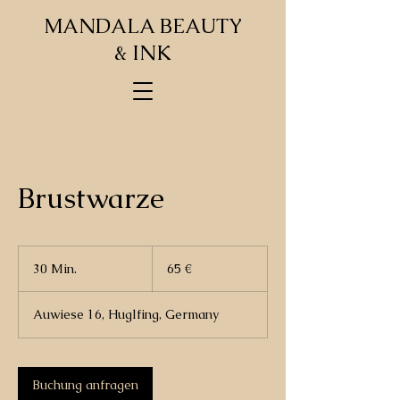
MANDALA BEAUTY
& INK
Brustwarze
65
Euro
30 Min.
3
65 €
0
M
Auwiese 16, Huglfing, Germany
i
n
.
Buchung anfragen