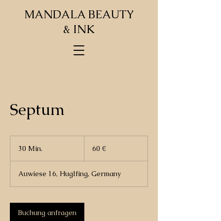
MANDALA BEAUTY
& INK
Septum
60
Euro
30 Min.
3
60 €
0
M
Auwiese 16, Huglfing, Germany
i
n
.
Buchung anfragen